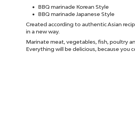
BBQ marinade Korean Style
BBQ marinade Japanese Style
Created according to authentic Asian recip
in a new way.
Marinate meat, vegetables, fish, poultry and
Everything will be delicious, because you 