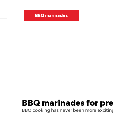
BBQ marinades
BBQ marinades for pre
BBQ cooking has never been more exciting