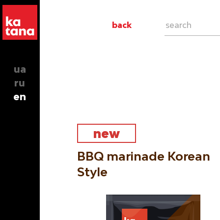
back
ua
ru
en
new
BBQ marinade Korean
Style