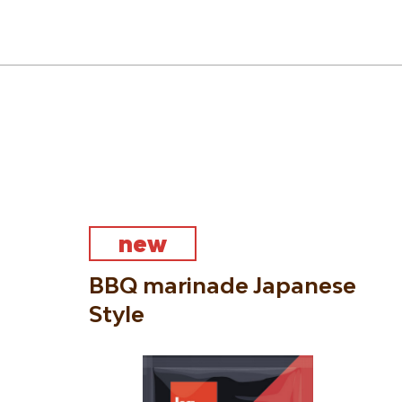
new
BBQ marinade Japanese
Style