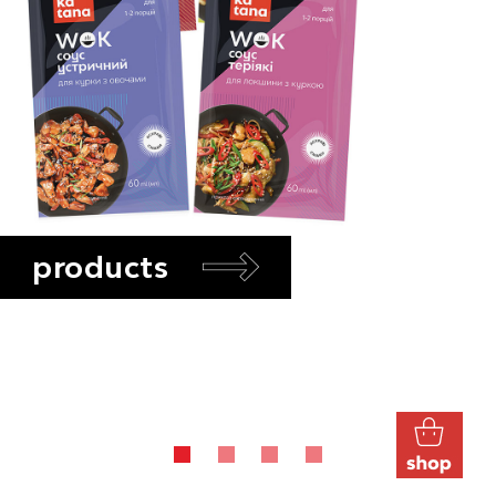
products