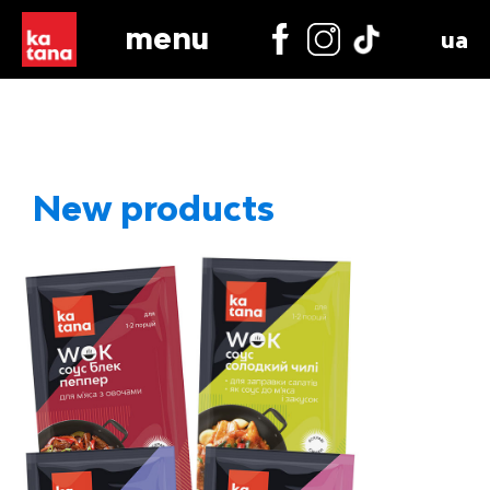
menu
ua
New products