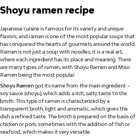
Shoyu ramen recipe
Japanese cuisine is famous for its variety and unique
flavors, and ramen is one of the most popular soups that
has conquered the hearts of gourmets around the world.
Ramen is not just a soup with noodles, it is a real art,
where each ingredient has its place and meaning. There
are many types of ramen, with Shoyu Ramen and Miso
Ramen being the most popular.
Shoyu Ramen
got its name from the main ingredient –
soy sauce (shoyu), which adds a rich, salty taste to the
broth. This type of ramen is characterized by a
transparent broth, light and aromatic, which gives the
dish a refined taste. The broth is prepared on the basis of
chicken or pork, sometimes with the addition of fish or
seafood, which makes it very versatile.