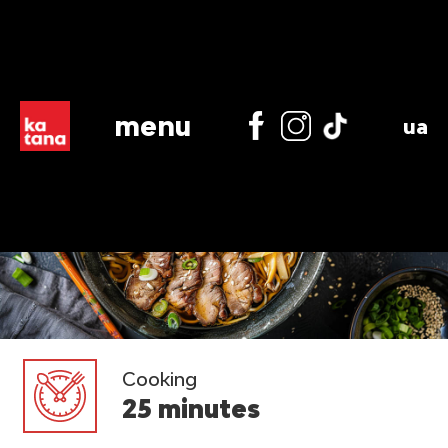
menu
ua
Cooking
25 minutes