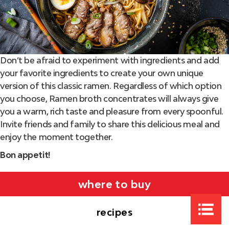
Don’t be afraid to experiment with ingredients and add
your favorite ingredients to create your own unique
version of this classic ramen. Regardless of which option
you choose, Ramen broth concentrates will always give
you a warm, rich taste and pleasure from every spoonful.
Invite friends and family to share this delicious meal and
enjoy the moment together.
Bon appetit!
where to buy
recipes