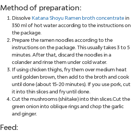
Method of preparation:
Dissolve
Katana Shoyu Ramen broth concentrate
in
350 ml of hot water according to the instructions on
the package.
Prepare the ramen noodles according to the
instructions on the package. This usually takes 3 to 5
minutes. After that, discard the noodles in a
colander and rinse them under cold water.
If using chicken thighs, fry them over medium heat
until golden brown, then add to the broth and cook
until done (about 15-20 minutes). If you use pork, cut
it into thin slices and fry until done.
Cut the mushrooms (shiitake) into thin slices.Cut the
green onion into oblique rings and chop the garlic
and ginger.
Feed: