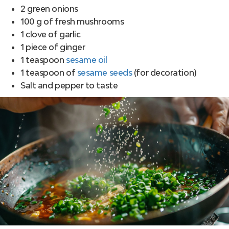
2 green onions
100 g of fresh mushrooms
1 clove of garlic
1 piece of ginger
1 teaspoon
sesame oil
1 teaspoon of
sesame seeds
(for decoration)
Salt and pepper to taste