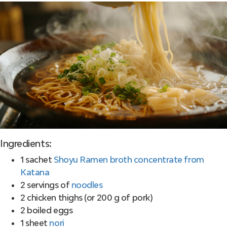
Ingredients:
1 sachet
Shoyu Ramen broth concentrate from
Katana
2 servings of
noodles
2 chicken thighs (or 200 g of pork)
2 boiled eggs
1 sheet
nori