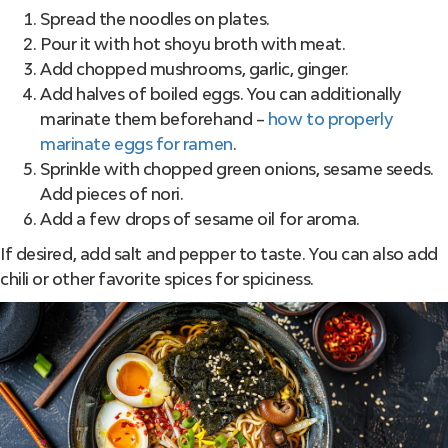
Spread the noodles on plates.
Pour it with hot shoyu broth with meat.
Add chopped mushrooms, garlic, ginger.
Add halves of boiled eggs. You can additionally
marinate them beforehand –
how to properly
marinate eggs for ramen
.
Sprinkle with chopped green onions, sesame seeds.
Add pieces of nori.
Add a few drops of sesame oil for aroma.
If desired, add salt and pepper to taste. You can also add
chili or other favorite spices for spiciness.