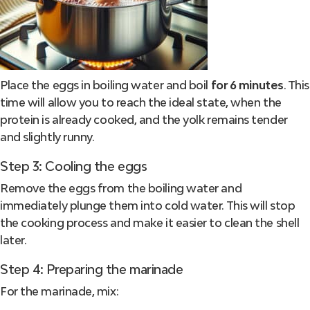
Place the eggs in boiling water and boil
for 6 minutes
. This
time will allow you to reach the ideal state, when the
protein is already cooked, and the yolk remains tender
and slightly runny.
Step 3: Cooling the eggs
Remove the eggs from the boiling water and
immediately plunge them into cold water. This will stop
the cooking process and make it easier to clean the shell
later.
Step 4: Preparing the marinade
For the marinade, mix: