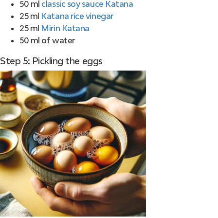
50 ml
classic soy sauce Katana
25 ml
Katana rice vinegar
25 ml
Mirin Katana
50 ml of water
Step 5: Pickling the eggs