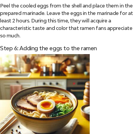
Peel the cooled eggs from the shell and place them in the
prepared marinade. Leave the eggs in the marinade for at
least 2 hours. During this time, they will acquire a
characteristic taste and color that ramen fans appreciate
so much.
Step 6: Adding the eggs to the ramen