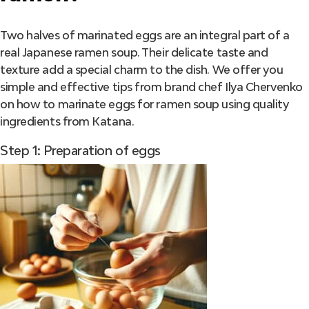
Two halves of marinated eggs are an integral part of a
real Japanese ramen soup. Their delicate taste and
texture add a special charm to the dish. We offer you
simple and effective tips from brand chef Ilya Chervenko
on how to marinate eggs for ramen soup using quality
ingredients from Katana.
Step 1: Preparation of eggs