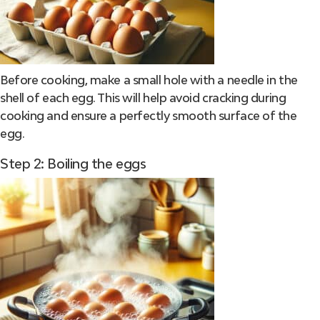
Before cooking, make a small hole with a needle in the
shell of each egg. This will help avoid cracking during
cooking and ensure a perfectly smooth surface of the
egg.
Step 2: Boiling the eggs