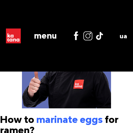
menu
ua
How to
marinate eggs
for
ramen?