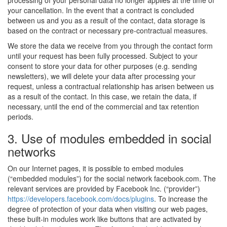
processing of your personal data no longer applies at the time of
your cancellation. In the event that a contract is concluded
between us and you as a result of the contact, data storage is
based on the contract or necessary pre-contractual measures.
We store the data we receive from you through the contact form
until your request has been fully processed. Subject to your
consent to store your data for other purposes (e.g. sending
newsletters), we will delete your data after processing your
request, unless a contractual relationship has arisen between us
as a result of the contact. In this case, we retain the data, if
necessary, until the end of the commercial and tax retention
periods.
3. Use of modules embedded in social
networks
On our Internet pages, it is possible to embed modules
(“embedded modules”) for the social network facebook.com. The
relevant services are provided by Facebook Inc. (“provider”)
https://developers.facebook.com/docs/plugins
. To increase the
degree of protection of your data when visiting our web pages,
these built-in modules work like buttons that are activated by