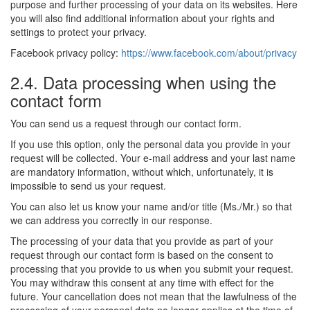
purpose and further processing of your data on its websites. Here
you will also find additional information about your rights and
settings to protect your privacy.
Facebook privacy policy:
https://www.facebook.com/about/privacy
2.4. Data processing when using the
contact form
You can send us a request through our contact form.
If you use this option, only the personal data you provide in your
request will be collected. Your e-mail address and your last name
are mandatory information, without which, unfortunately, it is
impossible to send us your request.
You can also let us know your name and/or title (Ms./Mr.) so that
we can address you correctly in our response.
The processing of your data that you provide as part of your
request through our contact form is based on the consent to
processing that you provide to us when you submit your request.
You may withdraw this consent at any time with effect for the
future. Your cancellation does not mean that the lawfulness of the