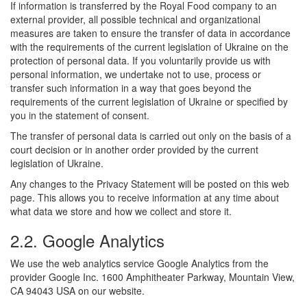
If information is transferred by the Royal Food company to an
external provider, all possible technical and organizational
measures are taken to ensure the transfer of data in accordance
with the requirements of the current legislation of Ukraine on the
protection of personal data. If you voluntarily provide us with
personal information, we undertake not to use, process or
transfer such information in a way that goes beyond the
requirements of the current legislation of Ukraine or specified by
you in the statement of consent.
The transfer of personal data is carried out only on the basis of a
court decision or in another order provided by the current
legislation of Ukraine.
Any changes to the Privacy Statement will be posted on this web
page. This allows you to receive information at any time about
what data we store and how we collect and store it.
2.2. Google Analytics
We use the web analytics service Google Analytics from the
provider Google Inc. 1600 Amphitheater Parkway, Mountain View,
CA 94043 USA on our website.