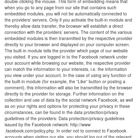
double-clicking the mouse. This form of embedding means that
when you go to any page from our site that contains such
embedded modules, you will not be automatically connected to
the providers’ servers. Only if you activate the built-in module and
thereby allow data transfer, the browser will establish a direct
connection with the providers’ servers. The content of the various
embedded modules is then transmitted by the respective provider
directly to your browser and displayed on your computer screen.
The built-in module tells the provider which page of our website
you visited. If you are logged in to the Facebook network under
your account while browsing our website, the respective provider
can match the information to your interests, i.e. the information
you view under your account. In the case of using any function of
the built-in module (for example, the “Like” button or posting a
comment), this information will also be transmitted by the browser
directly to the provider for storage. Further information on the
collection and use of data by the social network Facebook, as well
as on your rights and options for protecting your privacy in these
circumstances, can be found in the data protection/privacy
guidelines of the providers: Data protection/privacy guidelines
issued by the Facebook network: http://www
.facebook.com/policy.php. In order not to connect to Facebook
accounts when visiting our site, you should log out of the relevant