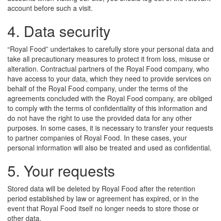
account before such a visit.
4. Data security
“Royal Food” undertakes to carefully store your personal data and
take all precautionary measures to protect it from loss, misuse or
alteration. Contractual partners of the Royal Food company, who
have access to your data, which they need to provide services on
behalf of the Royal Food company, under the terms of the
agreements concluded with the Royal Food company, are obliged
to comply with the terms of confidentiality of this information and
do not have the right to use the provided data for any other
purposes. In some cases, it is necessary to transfer your requests
to partner companies of Royal Food. In these cases, your
personal information will also be treated and used as confidential.
5. Your requests
Stored data will be deleted by Royal Food after the retention
period established by law or agreement has expired, or in the
event that Royal Food itself no longer needs to store those or
other data.