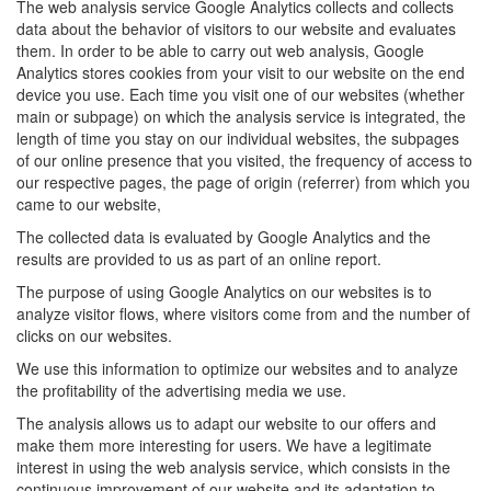
The web analysis service Google Analytics collects and collects
data about the behavior of visitors to our website and evaluates
them. In order to be able to carry out web analysis, Google
Analytics stores cookies from your visit to our website on the end
device you use. Each time you visit one of our websites (whether
main or subpage) on which the analysis service is integrated, the
length of time you stay on our individual websites, the subpages
of our online presence that you visited, the frequency of access to
our respective pages, the page of origin (referrer) from which you
came to our website,
The collected data is evaluated by Google Analytics and the
results are provided to us as part of an online report.
The purpose of using Google Analytics on our websites is to
analyze visitor flows, where visitors come from and the number of
clicks on our websites.
We use this information to optimize our websites and to analyze
the profitability of the advertising media we use.
The analysis allows us to adapt our website to our offers and
make them more interesting for users. We have a legitimate
interest in using the web analysis service, which consists in the
continuous improvement of our website and its adaptation to