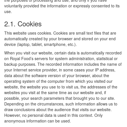
the purposes of processing and use, and only if you have
voluntarily provided the information or expressly consented to its
use.
2.1. Cookies
This website uses cookies. Cookies are small text files that are
automatically created by your browser and stored on your end
device (laptop, tablet, smartphone, etc.).
When you visit our website, certain data is automatically recorded
on Royal Food’s servers for system administration, statistical or
backup purposes. The recorded information includes the name of
your Internet service provider, in some cases your IP address,
data about the software version of your browser, about the
operating system of the computer from which you visited our
website, the website you use to to visit us, the addresses of the
websites you visit at the same time as our website and, if
possible, your search parameters that brought you to our site.
Depending on the circumstances, such information allows us to
draw conclusions about the audience that visits our website.
However, no personal data is used in this context. Only
anonymous information can be used.