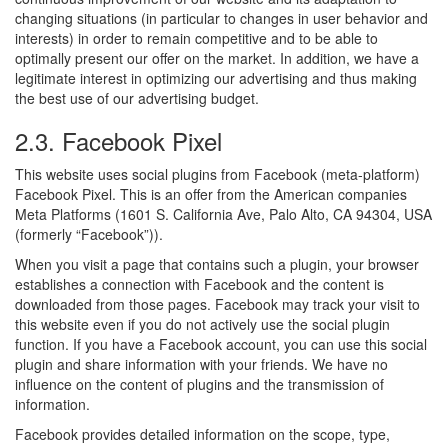
changing situations (in particular to changes in user behavior and
interests) in order to remain competitive and to be able to
optimally present our offer on the market. In addition, we have a
legitimate interest in optimizing our advertising and thus making
the best use of our advertising budget.
2.3. Facebook Pixel
This website uses social plugins from Facebook (meta-platform)
Facebook Pixel. This is an offer from the American companies
Meta Platforms (1601 S. California Ave, Palo Alto, CA 94304, USA
(formerly “Facebook”)).
When you visit a page that contains such a plugin, your browser
establishes a connection with Facebook and the content is
downloaded from those pages. Facebook may track your visit to
this website even if you do not actively use the social plugin
function. If you have a Facebook account, you can use this social
plugin and share information with your friends. We have no
influence on the content of plugins and the transmission of
information.
Facebook provides detailed information on the scope, type,