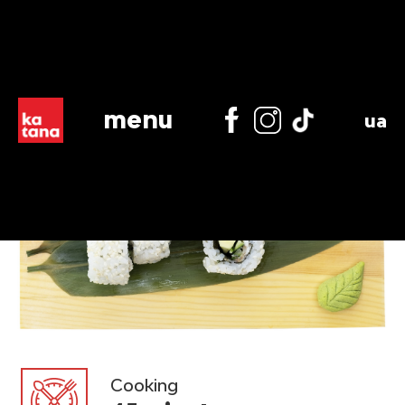
menu
ua
Cooking