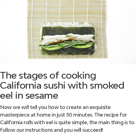
The stages of cooking
California sushi with smoked
eel in sesame
Now we will tell you how to create an exquisite
masterpiece at home in just 50 minutes. The recipe for
California rolls with eel is quite simple, the main thing is to
follow our instructions and you will succeed!