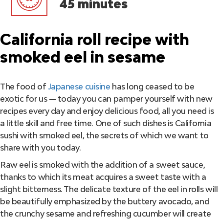
45 minutes
California roll recipe with
smoked eel in sesame
The food of
Japanese cuisine
has long ceased to be
exotic for us — today you can pamper yourself with new
recipes every day and enjoy delicious food, all you need is
a little skill and free time. One of such dishes is California
sushi with smoked eel, the secrets of which we want to
share with you today.
Raw eel is smoked with the addition of a sweet sauce,
thanks to which its meat acquires a sweet taste with a
slight bitterness. The delicate texture of the eel in rolls will
be beautifully emphasized by the buttery avocado, and
the crunchy sesame and refreshing cucumber will create