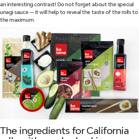
an interesting contrast! Do not forget about the special
unagi sauce — it will help to reveal the taste of the rolls to
the maximum.
The ingredients for California