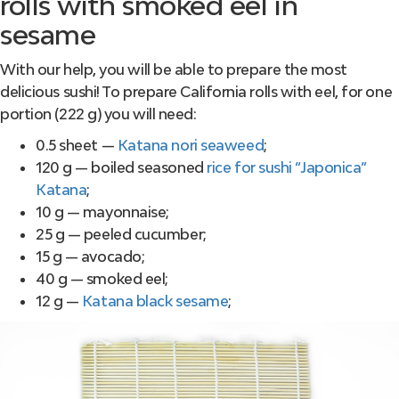
rolls with smoked eel in
sesame
With our help, you will be able to prepare the most
delicious sushi! To prepare California rolls with eel, for one
portion (222 g) you will need:
0.5 sheet —
Katana nori seaweed
;
120 g — boiled seasoned
rice for sushi “Japonica”
Katana
;
10 g — mayonnaise;
25 g — peeled cucumber;
15 g — avocado;
40 g — smoked eel;
12 g —
Katana black sesame
;