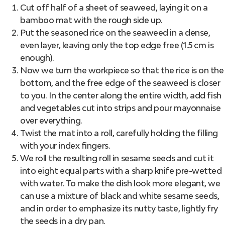
Cut off half of a sheet of seaweed, laying it on a
bamboo mat with the rough side up.
Put the seasoned rice on the seaweed in a dense,
even layer, leaving only the top edge free (1.5 cm is
enough).
Now we turn the workpiece so that the rice is on the
bottom, and the free edge of the seaweed is closer
to you. In the center along the entire width, add fish
and vegetables cut into strips and pour mayonnaise
over everything.
Twist the mat into a roll, carefully holding the filling
with your index fingers.
We roll the resulting roll in sesame seeds and cut it
into eight equal parts with a sharp knife pre-wetted
with water. To make the dish look more elegant, we
can use a mixture of black and white sesame seeds,
and in order to emphasize its nutty taste, lightly fry
the seeds in a dry pan.