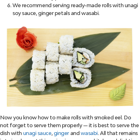
We recommend serving ready-made rolls with unagi
soy sauce, ginger petals and wasabi.
Now you know how to make rolls with smoked eel. Do
not forget to serve them properly — it is best to serve the
dish with
unagi sauce
,
ginger
and
wasabi
. All that remains