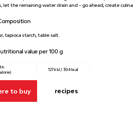
, let the remaining water drain and – go ahead, create culin
Composition
ur, tapioca starch, table salt.
utritional value per 100 g
tic
1276 kJ / 304 kcal
alorie)
0.1 g
recipes
re to buy
ns
0.5 g
ydrates
75 g
0.79 g
 packaging:
Film/bag