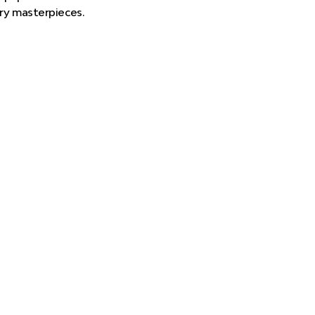
ary masterpieces.