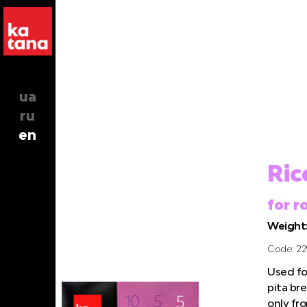
ua
ru
en
Ric
for r
Weight:
Code: 22
Used for
pita bre
only fr