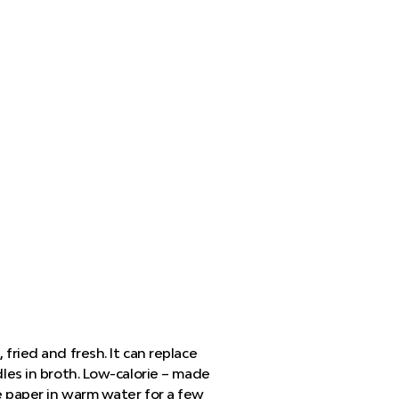
 fried and fresh. It can replace
dles in broth. Low-calorie – made
he paper in warm water for a few