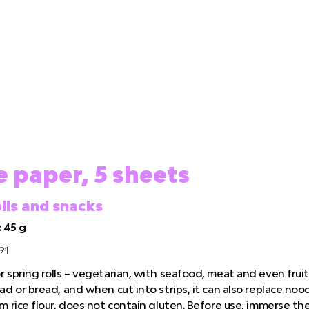
e paper, 5 sheets
olls and snacks
 45 g
91
 spring rolls – vegetarian, with seafood, meat and even fruit,
ad or bread, and when cut into strips, it can also replace noo
om rice flour, does not contain gluten. Before use, immerse t