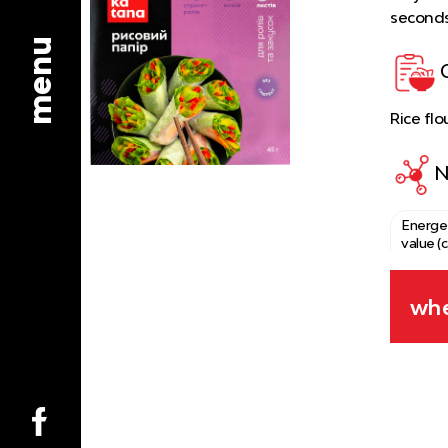
seconds
menu
Rice flo
N
Energe
value (c
Fats
whe
Protei
Carboh
Salt
Type of