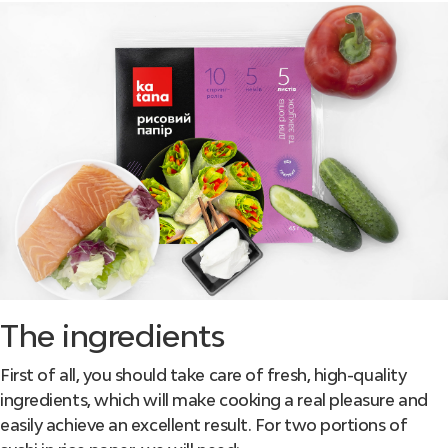
The ingredients
First of all, you should take care of fresh, high-quality
ingredients, which will make cooking a real pleasure and
easily achieve an excellent result. For two portions of