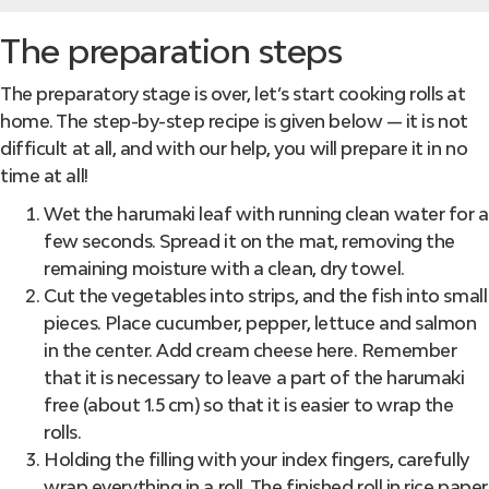
The preparation steps
The preparatory stage is over, let’s start cooking rolls at
home. The step-by-step recipe is given below — it is not
difficult at all, and with our help, you will prepare it in no
time at all!
Wet the harumaki leaf with running clean water for a
few seconds. Spread it on the mat, removing the
remaining moisture with a clean, dry towel.
Cut the vegetables into strips, and the fish into small
pieces. Place cucumber, pepper, lettuce and salmon
in the center. Add cream cheese here. Remember
that it is necessary to leave a part of the harumaki
free (about 1.5 cm) so that it is easier to wrap the
rolls.
Holding the filling with your index fingers, carefully
wrap everything in a roll. The finished roll in rice paper