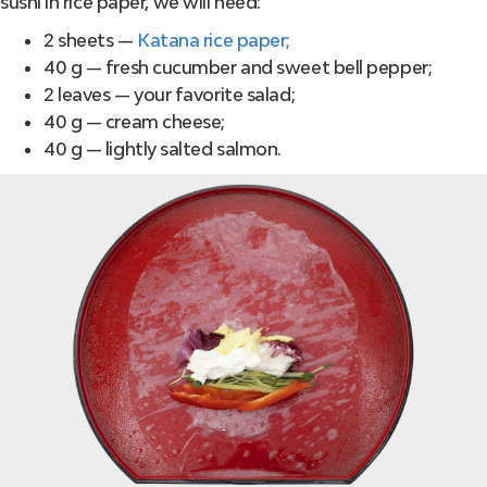
sushi in rice paper, we will need:
2 sheets —
Katana rice paper;
40 g — fresh cucumber and sweet bell pepper;
2 leaves — your favorite salad;
40 g — cream cheese;
40 g — lightly salted salmon.