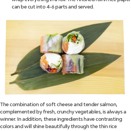
can be cut into 4-6 parts and served.
The combination of soft cheese and tender salmon,
complemented by fresh, crunchy vegetables, is always a
winner. In addition, these ingredients have contrasting
colors and will shine beautifully through the thin rice