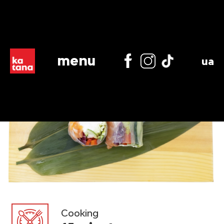
menu
ua
Cooking