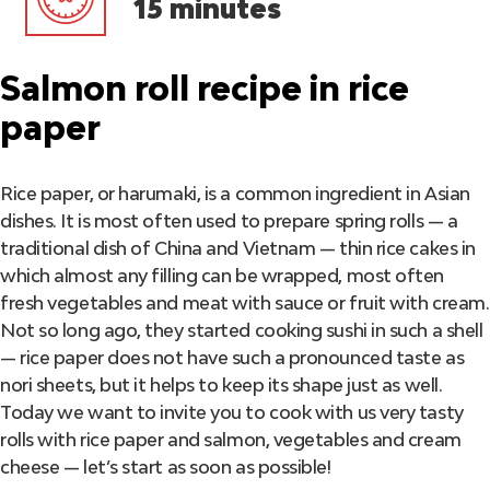
15 minutes
Salmon roll recipe in rice
paper
Rice paper, or harumaki, is a common ingredient in Asian
dishes. It is most often used to prepare spring rolls — a
traditional dish of China and Vietnam — thin rice cakes in
which almost any filling can be wrapped, most often
fresh vegetables and meat with sauce or fruit with cream.
Not so long ago, they started cooking sushi in such a shell
— rice paper does not have such a pronounced taste as
nori sheets, but it helps to keep its shape just as well.
Today we want to invite you to cook with us very tasty
rolls with rice paper and salmon, vegetables and cream
cheese — let’s start as soon as possible!