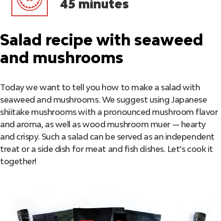
45 minutes
Salad recipe with seaweed
and mushrooms
Today we want to tell you how to make a salad with
seaweed and mushrooms. We suggest using Japanese
shiitake mushrooms with a pronounced mushroom flavor
and aroma, as well as wood mushroom muer — hearty
and crispy. Such a salad can be served as an independent
treat or a side dish for meat and fish dishes. Let’s cook it
together!