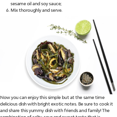
sesame oil and soy sauce;
Mix thoroughly and serve.
Now you can enjoy this simple but at the same time
delicious dish with bright exotic notes. Be sure to cook it
and share this yummy dish with friends and family! The
combination of salty, sour and sweet taste that is