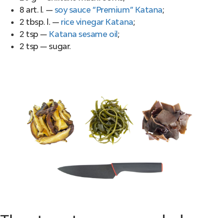
8 art. l. —
soy sauce “Premium” Katana
;
2 tbsp. l. —
rice vinegar Katana
;
2 tsp —
Katana sesame oil
;
2 tsp — sugar.