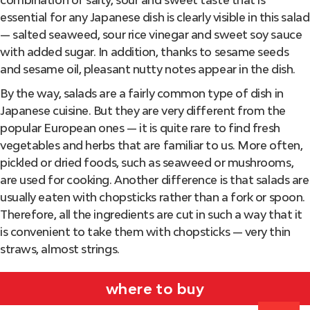
essential for any Japanese dish is clearly visible in this salad
— salted seaweed, sour rice vinegar and sweet soy sauce
with added sugar. In addition, thanks to sesame seeds
and sesame oil, pleasant nutty notes appear in the dish.
By the way, salads are a fairly common type of dish in
Japanese cuisine. But they are very different from the
popular European ones — it is quite rare to find fresh
vegetables and herbs that are familiar to us. More often,
pickled or dried foods, such as seaweed or mushrooms,
are used for cooking. Another difference is that salads are
usually eaten with chopsticks rather than a fork or spoon.
Therefore, all the ingredients are cut in such a way that it
is convenient to take them with chopsticks — very thin
straws, almost strings.
where to buy