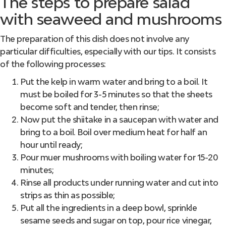
The steps to prepare salad
with seaweed and mushrooms
The preparation of this dish does not involve any
particular difficulties, especially with our tips. It consists
of the following processes:
Put the kelp in warm water and bring to a boil. It
must be boiled for 3-5 minutes so that the sheets
become soft and tender, then rinse;
Now put the shiitake in a saucepan with water and
bring to a boil. Boil over medium heat for half an
hour until ready;
Pour muer mushrooms with boiling water for 15-20
minutes;
Rinse all products under running water and cut into
strips as thin as possible;
Put all the ingredients in a deep bowl, sprinkle
sesame seeds and sugar on top, pour rice vinegar,