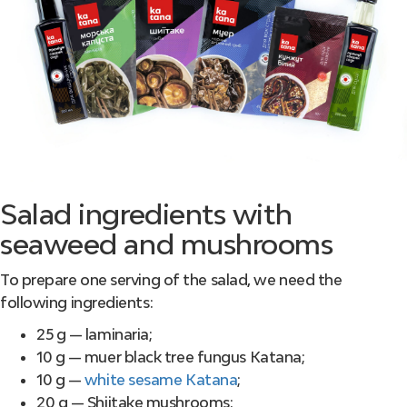
Salad ingredients with
seaweed and mushrooms
To prepare one serving of the salad, we need the
following ingredients:
25 g — laminaria;
10 g — muer black tree fungus Katana;
10 g —
white sesame Katana
;
20 g — Shiitake mushrooms;