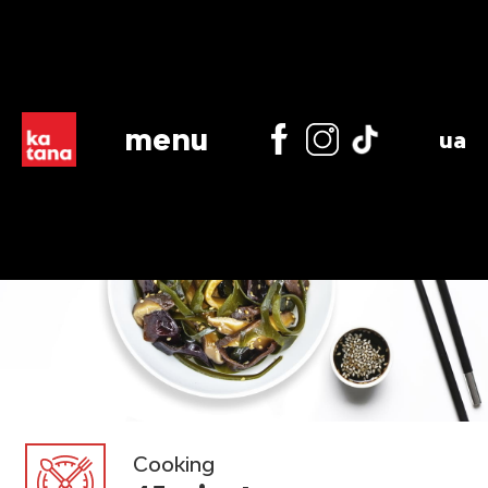
menu
ua
Cooking