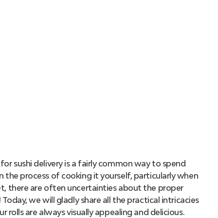
for sushi delivery is a fairly common way to spend
n the process of cooking it yourself, particularly when
et, there are often uncertainties about the proper
 Today, we will gladly share all the practical intricacies
ur rolls are always visually appealing and delicious.