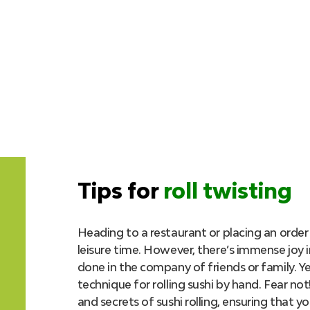
Tips for
roll twisting
Heading to a restaurant or placing an order 
leisure time. However, there’s immense joy i
done in the company of friends or family. Y
technique for rolling sushi by hand. Fear not!
and secrets of sushi rolling, ensuring that yo