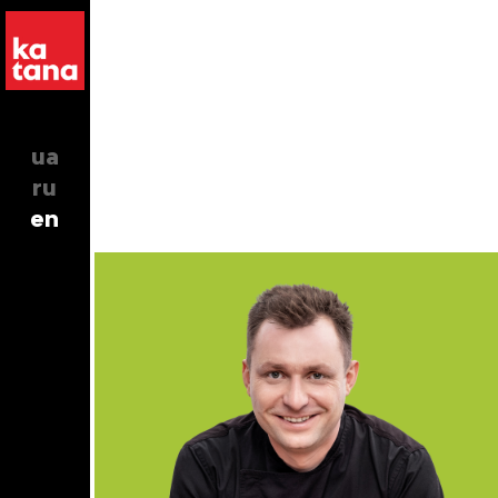
ua
ru
en