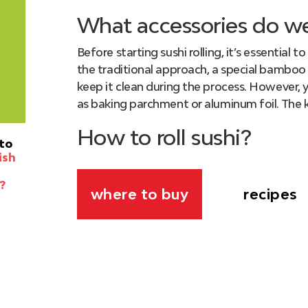
What accessories do w
Before starting sushi rolling, it’s essential 
the traditional approach, a special bamboo 
keep it clean during the process. However, y
as baking parchment or aluminum foil. The k
How to roll sushi?
to
ish
This task may not be the easiest, but with ou
undoubtedly achieve success! So, let’s dive 
?
recipes
where to buy
Grab a
mat
and half a sheet of
nori s
the mat.
Proceed to evenly spread the prepar
the longer sides. Trying not to damage 
faces down onto the mat. Before rolling 
the center of the sheet. Make sure to 