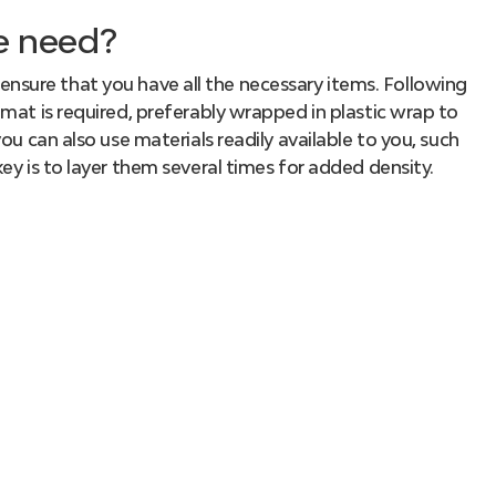
e need?
to ensure that you have all the necessary items. Following
mat is required, preferably wrapped in plastic wrap to
ou can also use materials readily available to you, such
ey is to layer them several times for added density.
r guidance on properly making sushi rolls, you’ll
into the cooking process:
eaweed
. Place it on the mat with the rough side facing
ed
rice
on top, leaving a 1-1.5 centimeter gap on one of
the layer, gently turn the nori sheet so that the rice
the sushi, add several strips of your desired fillings to
prepare your favorite ingredients beforehand and slice